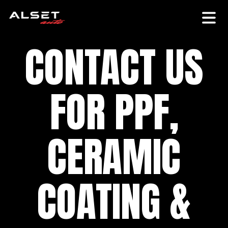
CONTACT US
FOR PPF,
CERAMIC
COATING &