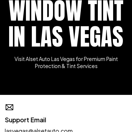
WINDOW TINT
IN LAS VEGAS
Visit Alset Auto Las Vegas for Premium Paint
Protection & Tint Services
Support Email
lasvegas@alsetauto.com