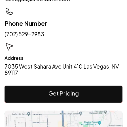
Phone Number
(702) 529-2983
Address
7035 West Sahara Ave Unit 410 Las Vegas, NV
89117
Get Pricing