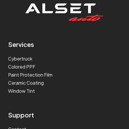
Services
Cybertruck
Colored PPF
Paint Protection Film
Ceramic Coating
Window Tint
Support