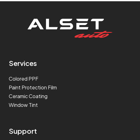
Services
Colored PPF
Paint Protection Film
Ceramic Coating
Window Tint
Support