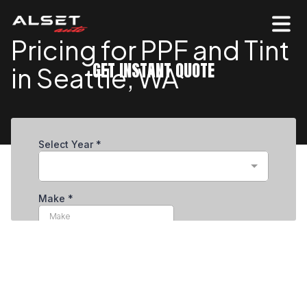
Pricing for PPF and Tint
GET INSTANT QUOTE
in Seattle, WA
Professional Paint Preservation & Surface
Protection in Seattle