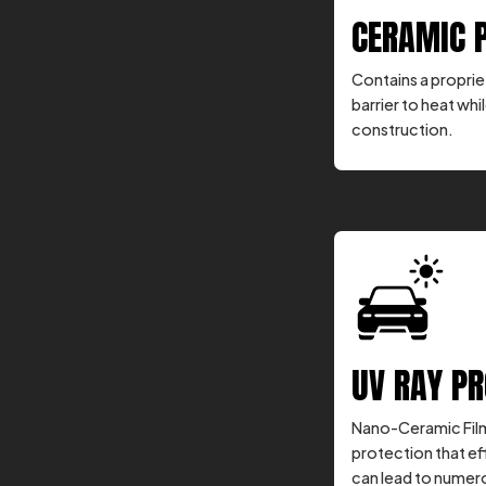
CERAMIC 
Contains a propriet
barrier to heat whil
construction.
UV RAY P
Nano-Ceramic Film
protection that ef
can lead to numero