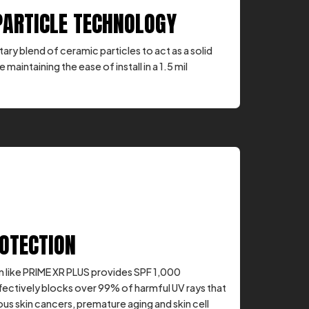
PARTICLE TECHNOLOGY
ary blend of ceramic particles to act as a solid
e maintaining the ease of install in a 1.5 mil
ROTECTION
 like PRIME XR PLUS provides SPF 1,000
fectively blocks over 99% of harmful UV rays that
us skin cancers, premature aging and skin cell