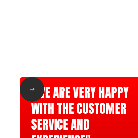
"WE ARE VERY HAPPY
WITH THE CUSTOMER
SERVICE AND