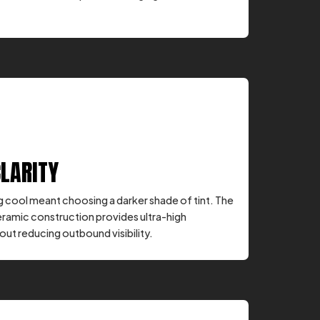
CLARITY
ng cool meant choosing a darker shade of tint. The
eramic construction provides ultra-high
ut reducing outbound visibility.