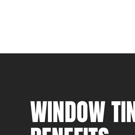
WINDOW TIN