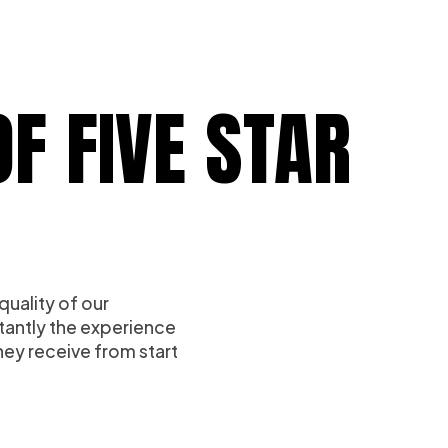
F FIVE STAR
quality of our
tantly the experience
ey receive from start