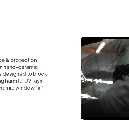
ce & protection
han nano-ceramic
is designed to block
ng harmful UV rays
eramic window tint