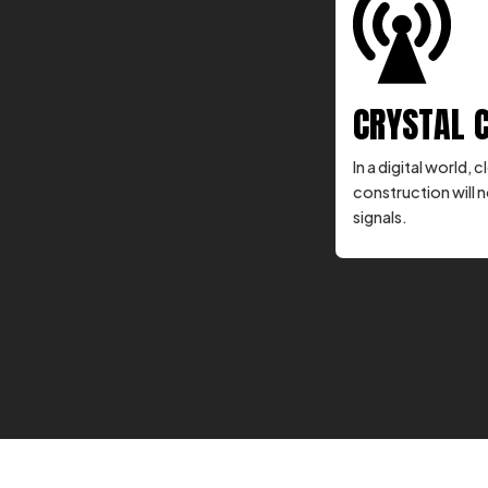
CRYSTAL 
In a digital world
construction will n
signals.