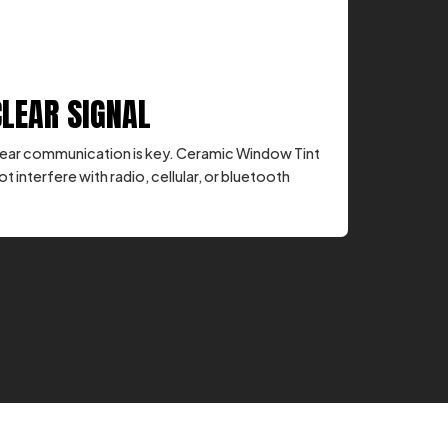
CLEAR SIGNAL
, clear communication is key. Ceramic Window Tint
ot interfere with radio, cellular, or bluetooth