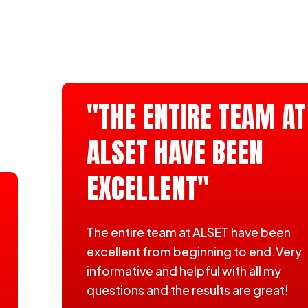
"THE ENTIRE TEAM AT
ALSET HAVE BEEN
EXCELLENT"
The entire team at ALSET have been
excellent from beginning to end.Very
informative and helpful with all my
questions and the results are great!