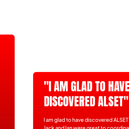
"I AM GLAD TO HAV
DISCOVERED ALSET"
I am glad to have discovered ALSET
Jack and Ian were great to coordin