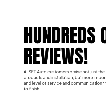
HUNDREDS O
REVIEWS!
ALSET Auto customers praise not just the 
products and installation, but more impor
and level of service and communication th
to finish.