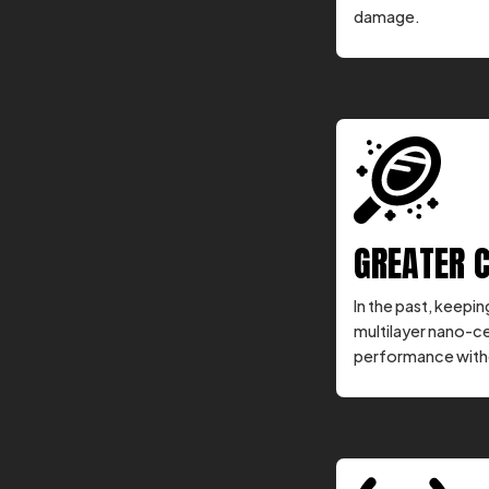
damage.
GREATER 
In the past, keepi
multilayer nano-c
performance witho