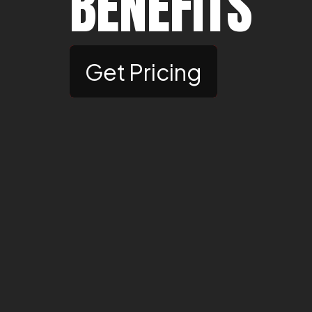
BENEFITS
Get Pricing