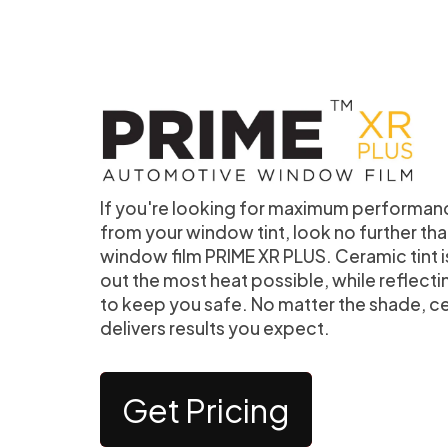
If you're looking for maximum performan
from your window tint, look no further t
window film PRIME XR PLUS. Ceramic tint 
out the most heat possible, while reflecti
to keep you safe. No matter the shade, c
delivers results you expect.
Get Pricing