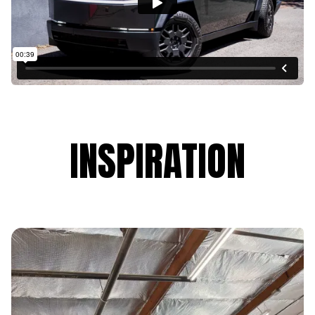
INSPIRATION