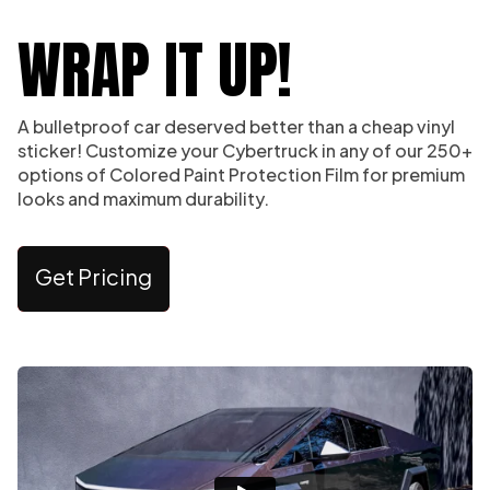
WRAP IT UP!
A bulletproof car deserved better than a cheap vinyl
sticker! Customize your Cybertruck in any of our 250+
options of Colored Paint Protection Film for premium
looks and maximum durability.
Get Pricing