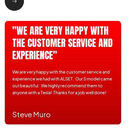
"WE ARE VERY HAPPY WITH
THE CUSTOMER SERVICE AND
EXPERIENCE"
We are very happy with the customer service and
experience we had with ALSET. Our S model came
out beautiful. We highly recommend them to
anyone with a Tesla! Thanks for a job well done!
Steve Muro