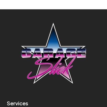
Services