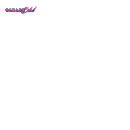
Get Pricing