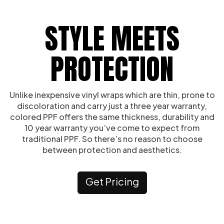
STYLE MEETS
PROTECTION
Unlike inexpensive vinyl wraps which are thin, prone to
discoloration and carry just a three year warranty,
colored PPF offers the same thickness, durability and
10 year warranty you’ve come to expect from
traditional PPF. So there’s no reason to choose
between protection and aesthetics.
Get Pricing