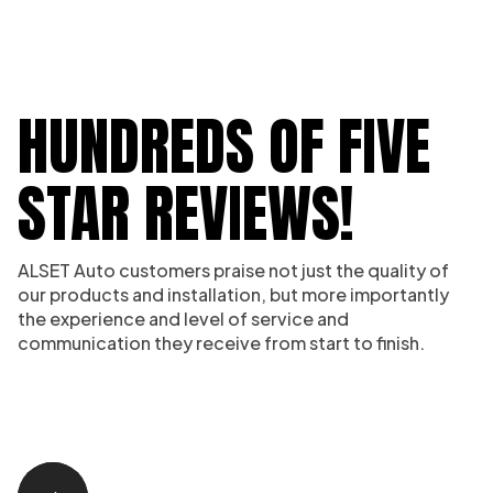
HUNDREDS OF FIVE
STAR REVIEWS!
ALSET Auto customers praise not just the quality of
our products and installation, but more importantly
the experience and level of service and
communication they receive from start to finish.