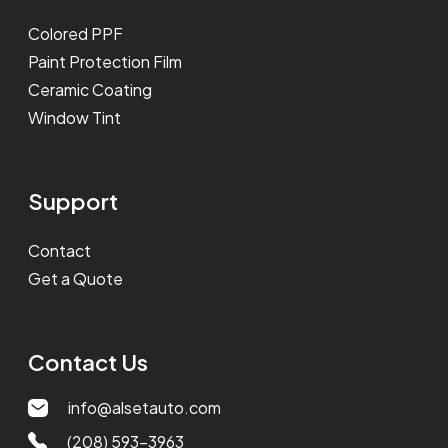
Colored PPF
Paint Protection Film
Ceramic Coating
Window Tint
Support
Contact
Get a Quote
Contact Us
info@alsetauto.com
(208) 593-3963