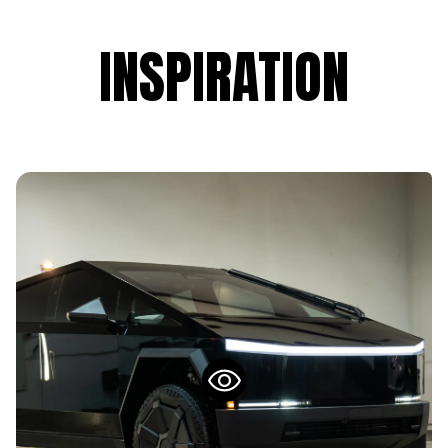
INSPIRATION