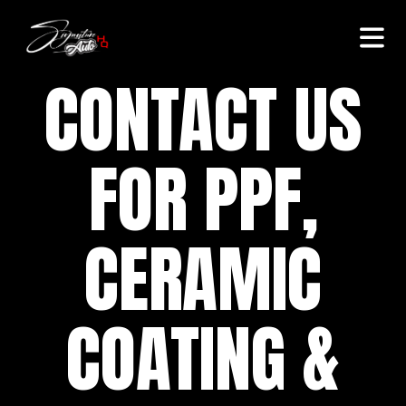
CONTACT US
FOR PPF,
CERAMIC
COATING &