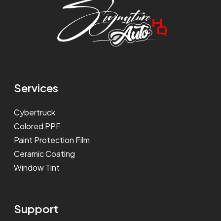
Services
Cybertruck
Colored PPF
Paint Protection Film
Ceramic Coating
Window Tint
Support