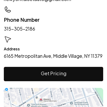
Phone Number
315-305-2186
Address
6165 Metropolitan Ave, Middle Village, NY 11379
Get Pricing