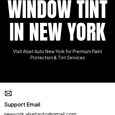
WINDOW TINT
IN NEW YORK
Visit Alset Auto New York for Premium Paint
Protection & Tint Services
Support Email
newyork.alsetauto@gmail.com