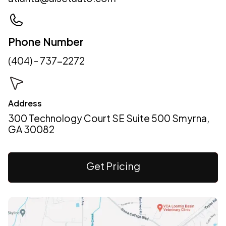
Phone Number
(404) - 737-2272
Address
300 Technology Court SE Suite 500 Smyrna,
GA 30082
Get Pricing