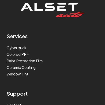
Services
Cybertruck
Colored PPF
Paint Protection Film
Ceramic Coating
Window Tint
Support