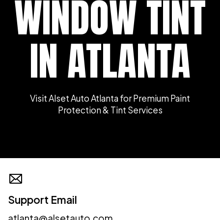
WINDOW TINT
IN ATLANTA
Visit Alset Auto Atlanta for Premium Paint
Protection & Tint Services
Support Email
atlanta@alsetauto.com