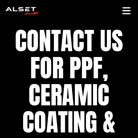
CONTACT US
FOR PPF,
CERAMIC
COATING &