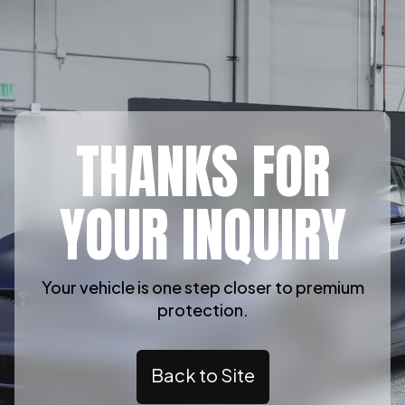
THANKS FOR
YOUR INQUIRY
Your vehicle is one step closer to premium
protection.
Back to Site